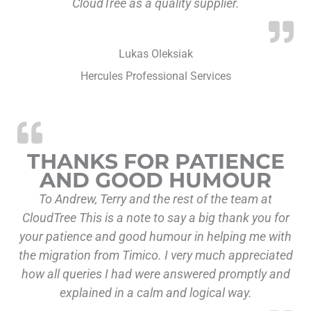
CloudTree as a quality supplier.
Lukas Oleksiak
Hercules Professional Services
THANKS FOR PATIENCE
AND GOOD HUMOUR
To Andrew, Terry and the rest of the team at
CloudTree This is a note to say a big thank you for
your patience and good humour in helping me with
the migration from Timico. I very much appreciated
how all queries I had were answered promptly and
explained in a calm and logical way.