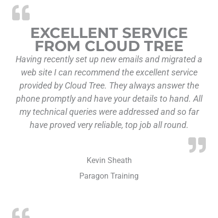
EXCELLENT SERVICE
FROM CLOUD TREE
Having recently set up new emails and migrated a
web site I can recommend the excellent service
provided by Cloud Tree. They always answer the
phone promptly and have your details to hand. All
my technical queries were addressed and so far
have proved very reliable, top job all round.
Kevin Sheath
Paragon Training
“Collaborative an