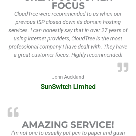
FOCUS
CloudTree were recommended to us when our
previous ISP closed down its domain hosting
services. I can honestly say that in over 27 years of
using internet providers, CloudTree is the most
professional company I have dealt with. They have
a great customer focus. Highly recommended!
John Auckland
SunSwitch Limited
AMAZING SERVICE!
I’m not one to usually put pen to paper and gush