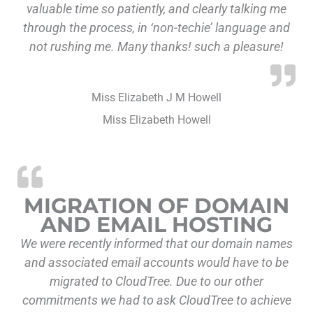
valuable time so patiently, and clearly talking me
through the process, in ‘non-techie’ language and
not rushing me. Many thanks! such a pleasure!
Miss Elizabeth J M Howell
Miss Elizabeth Howell
“Migration of Do
MIGRATION OF DOMAIN
AND EMAIL HOSTING
We were recently informed that our domain names
and associated email accounts would have to be
migrated to CloudTree. Due to our other
commitments we had to ask CloudTree to achieve