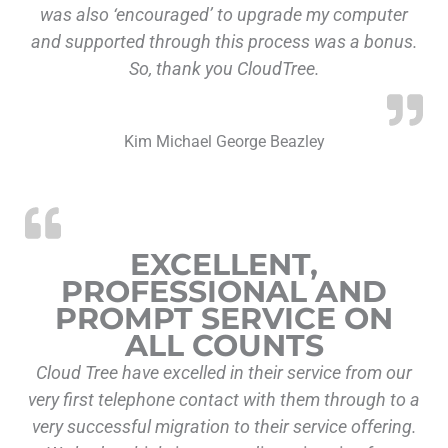
was also ‘encouraged’ to upgrade my computer
and supported through this process was a bonus.
So, thank you CloudTree.
Kim Michael George Beazley
“Excellent, P
EXCELLENT,
PROFESSIONAL AND
PROMPT SERVICE ON
ALL COUNTS
Cloud Tree have excelled in their service from our
very first telephone contact with them through to a
very successful migration to their service offering.