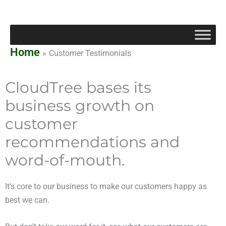
Skip
to
content
Home
Customer Testimonials
CloudTree bases its
business growth on
customer
recommendations and
word-of-mouth.
It’s core to our business to make our customers happy as
best we can.