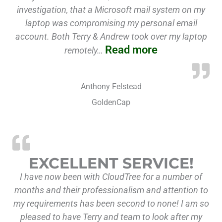
investigation, that a Microsoft mail system on my
laptop was compromising my personal email
account. Both Terry & Andrew took over my laptop
Read more
remotely…
Anthony Felstead
GoldenCap
“Excellent
EXCELLENT SERVICE!
I have now been with CloudTree for a number of
months and their professionalism and attention to
my requirements has been second to none! I am so
pleased to have Terry and team to look after my