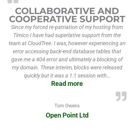
COLLABORATIVE AND
COOPERATIVE SUPPORT
Since my forced re-patriation of my hosting from
Timico I have had superlative support from the
team at CloudTree. I was, however experiencing an
error accessing back-end database tables that
gave me a 404 error and ultimately a blocking of
my domain. These interim, blocks were released
quickly but it was a 1:1 session with…
Read more
Tom Owens
Open Point Ltd