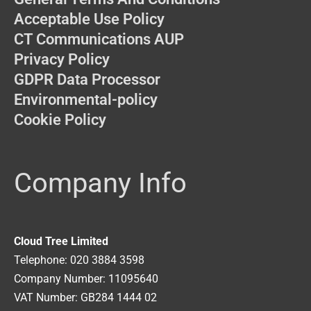
Acceptable Use Policy
CT Communications AUP
Privacy Policy
GDPR Data Processor
Environmental-policy
Cookie Policy
Company Info
Cloud Tree Limited
Telephone: 020 3884 3598
Company Number: 11095640
VAT Number: GB284 1444 02