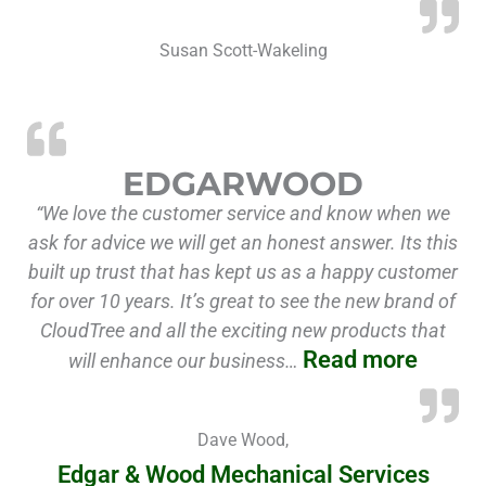
Susan Scott-Wakeling
“Edga
EDGARWOOD
“We love the customer service and know when we
ask for advice we will get an honest answer. Its this
built up trust that has kept us as a happy customer
for over 10 years. It’s great to see the new brand of
CloudTree and all the exciting new products that
Read more
will enhance our business…
Dave Wood,
Edgar & Wood Mechanical Services