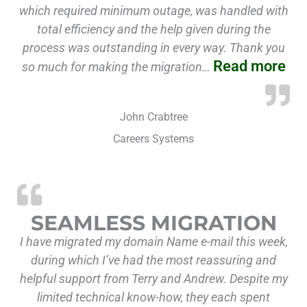
which required minimum outage, was handled with
total efficiency and the help given during the
process was outstanding in every way. Thank you
Read more
so much for making the migration…
John Crabtree
Careers Systems
SEAMLESS MIGRATION
I have migrated my domain Name e-mail this week,
during which I’ve had the most reassuring and
helpful support from Terry and Andrew. Despite my
limited technical know-how, they each spent