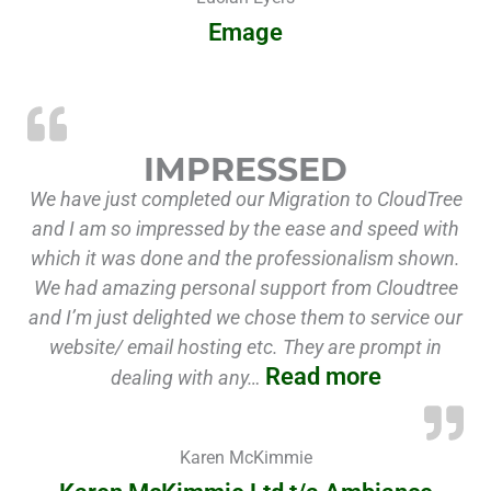
Emage
“Impresse
IMPRESSED
We have just completed our Migration to CloudTree
and I am so impressed by the ease and speed with
which it was done and the professionalism shown.
We had amazing personal support from Cloudtree
and I’m just delighted we chose them to service our
website/ email hosting etc. They are prompt in
Read more
dealing with any…
Karen McKimmie