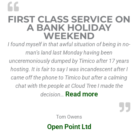
“First class 
FIRST CLASS SERVICE ON
A BANK HOLIDAY
WEEKEND
I found myself in that awful situation of being in no-
man’s land last Monday having been
unceremoniously dumped by Timico after 17 years
hosting. It is fair to say I was incandescent after I
came off the phone to Timico but after a calming
chat with the people at Cloud Tree I made the
Read more
decision…
Tom Owens
Open Point Ltd