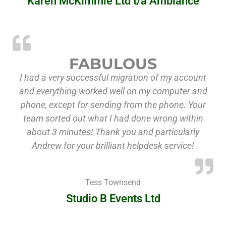
Karen McKimmie Ltd t/a Ambiance
FABULOUS
I had a very successful migration of my account
and everything worked well on my computer and
phone, except for sending from the phone. Your
team sorted out what I had done wrong within
about 3 minutes! Thank you and particularly
Andrew for your brilliant helpdesk service!
Tess Townsend
Studio B Events Ltd