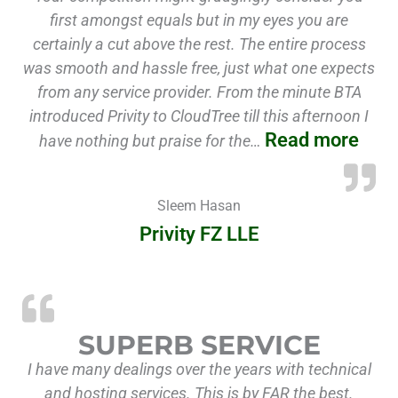
first amongst equals but in my eyes you are
certainly a cut above the rest. The entire process
was smooth and hassle free, just what one expects
from any service provider. From the minute BTA
introduced Privity to CloudTree till this afternoon I
Read more
have nothing but praise for the…
Sleem Hasan
Privity FZ LLE
SUPERB SERVICE
I have many dealings over the years with technical
and hosting services. This is by FAR the best.