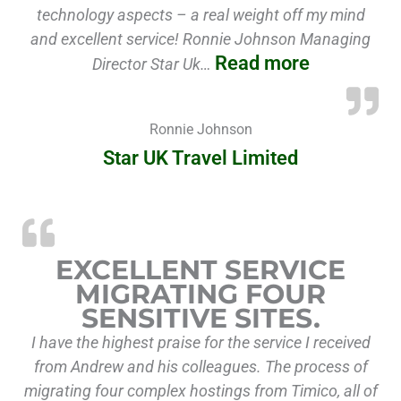
technology aspects – a real weight off my mind
and excellent service! Ronnie Johnson Managing
Read more
Director Star Uk…
Ronnie Johnson
Star UK Travel Limited
“Ex
EXCELLENT SERVICE
MIGRATING FOUR
SENSITIVE SITES.
I have the highest praise for the service I received
from Andrew and his colleagues. The process of
migrating four complex hostings from Timico, all of