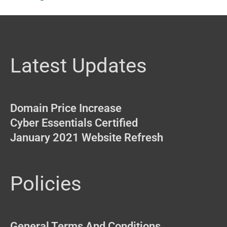
Latest Updates
Domain Price Increase
Cyber Essentials Certified
January 2021 Website Refresh
Policies
General Terms And Conditions