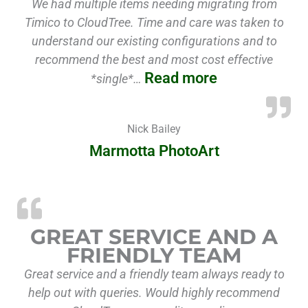
We had multiple items needing migrating from
Timico to CloudTree. Time and care was taken to
understand our existing configurations and to
recommend the best and most cost effective
Read more
*single*…
Nick Bailey
Marmotta PhotoArt
GREAT SERVICE AND A
FRIENDLY TEAM
Great service and a friendly team always ready to
help out with queries. Would highly recommend