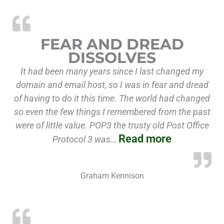
“Fear and 
FEAR AND DREAD
DISSOLVES
It had been many years since I last changed my
domain and email host, so I was in fear and dread
of having to do it this time. The world had changed
so even the few things I remembered from the past
were of little value. POP3 the trusty old Post Office
Read more
Protocol 3 was…
Graham Kennison
“Migra