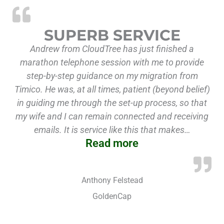
“Superb Service”
SUPERB SERVICE
Andrew from CloudTree has just finished a
marathon telephone session with me to provide
step-by-step guidance on my migration from
Timico. He was, at all times, patient (beyond belief)
in guiding me through the set-up process, so that
my wife and I can remain connected and receiving
emails. It is service like this that makes…
Read more
Anthony Felstead
GoldenCap