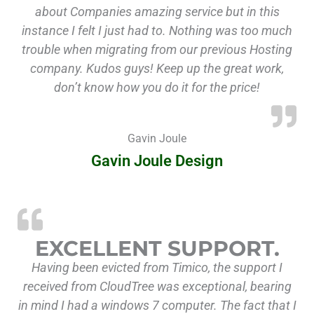
about Companies amazing service but in this
instance I felt I just had to. Nothing was too much
trouble when migrating from our previous Hosting
company. Kudos guys! Keep up the great work,
don’t know how you do it for the price!
Gavin Joule
Gavin Joule Design
EXCELLENT SUPPORT.
Having been evicted from Timico, the support I
received from CloudTree was exceptional, bearing
in mind I had a windows 7 computer. The fact that I