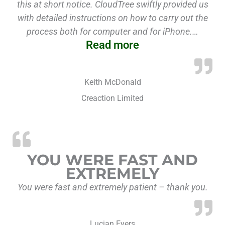
this at short notice. CloudTree swiftly provided us
with detailed instructions on how to carry out the
process both for computer and for iPhone.…
Read more
Keith McDonald
Creaction Limited
YOU WERE FAST AND
EXTREMELY
You were fast and extremely patient – thank you.
Lucian Eyers