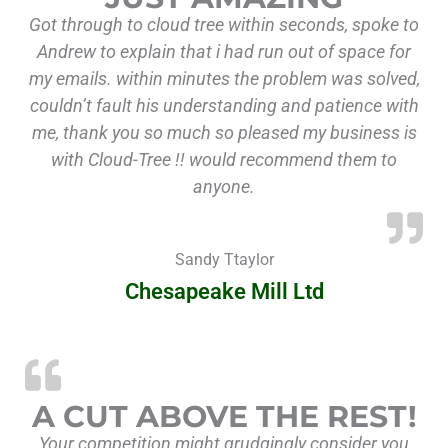
Got through to cloud tree within seconds, spoke to
Andrew to explain that i had run out of space for
my emails. within minutes the problem was solved,
couldn’t fault his understanding and patience with
me, thank you so much so pleased my business is
with Cloud-Tree !! would recommend them to
anyone.
Sandy Ttaylor
Chesapeake Mill Ltd
“A c
A CUT ABOVE THE REST!
Your competition might grudgingly consider you