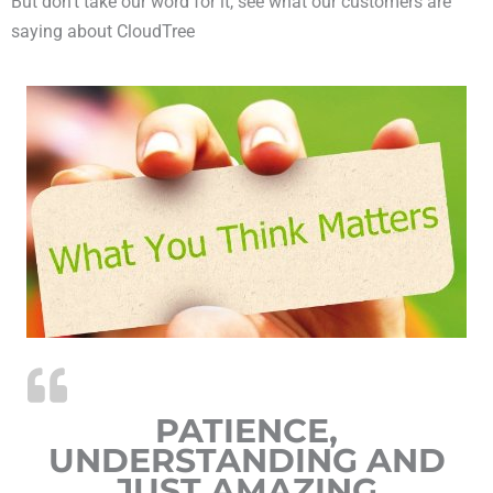
But don’t take our word for it, see what our customers are
saying about CloudTree
PATIENCE,
UNDERSTANDING AND
JUST AMAZING