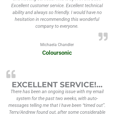
Excellent customer service. Excellent technical
ability and always so friendly. I would have no
hesitation in recommending this wonderful
company to everyone.
Michaela Chandler
Coloursonic
“Excellent Se
EXCELLENT SERVICE!…
There has been an ongoing issue with my email
system for the past two weeks, with auto-
messages telling me that I have been “timed out”.
Terry/Andrew found out, after some considerable