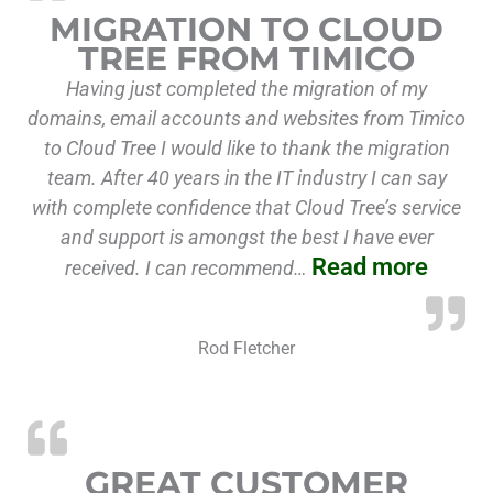
MIGRATION TO CLOUD
TREE FROM TIMICO
Having just completed the migration of my
domains, email accounts and websites from Timico
to Cloud Tree I would like to thank the migration
team. After 40 years in the IT industry I can say
with complete confidence that Cloud Tree’s service
and support is amongst the best I have ever
Read more
received. I can recommend…
Rod Fletcher
GREAT CUSTOMER