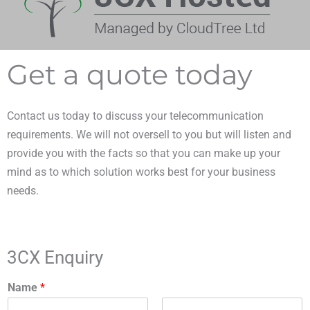
Get a quote today
Contact us today to discuss your telecommunication
requirements. We will not oversell to you but will listen and
provide you with the facts so that you can make up your
mind as to which solution works best for your business
needs.
3CX Enquiry
Name
*