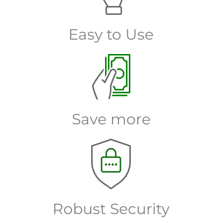
Easy to Use
Save more
Robust Security