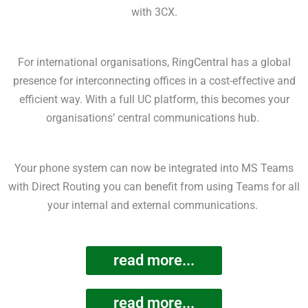
with 3CX.
For international organisations, RingCentral has a global
presence for interconnecting offices in a cost-effective and
efficient way. With a full UC platform, this becomes your
organisations’ central communications hub.
Your phone system can now be integrated into MS Teams
with Direct Routing you can benefit from using Teams for all
your internal and external communications.
read more...
read more...