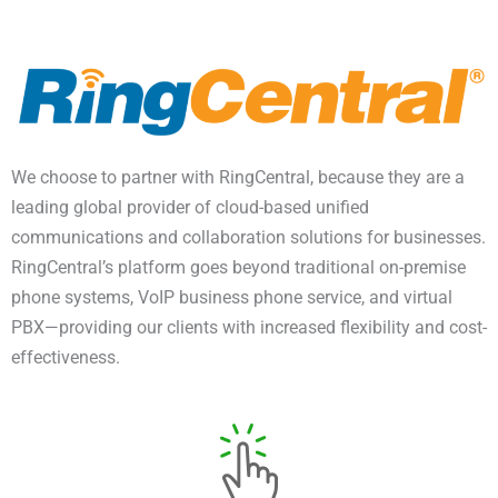
We choose to partner with RingCentral, because they are a
leading global provider of cloud-based unified
communications and collaboration solutions for businesses.
RingCentral’s platform goes beyond traditional on-premise
phone systems, VoIP business phone service, and virtual
PBX—providing our clients with increased flexibility and cost-
effectiveness.