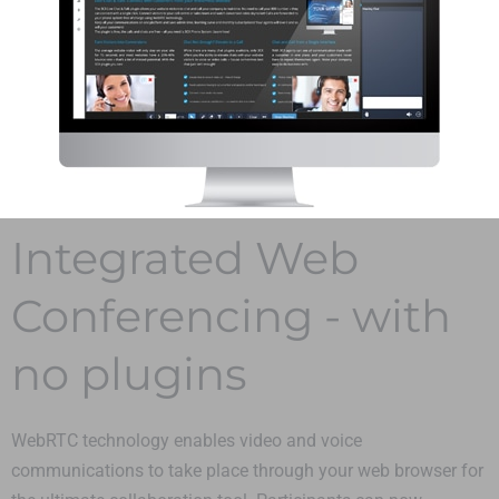
Integrated Web
Conferencing - with
no plugins
WebRTC technology enables video and voice
communications to take place through your web browser for