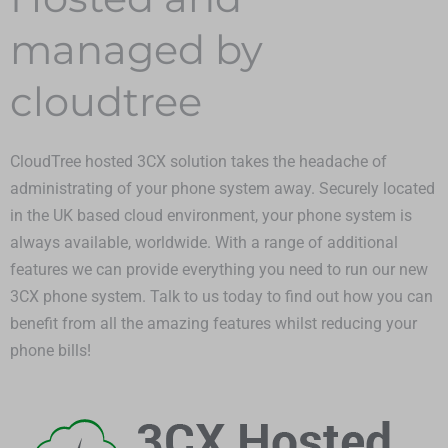
managed by
cloudtree
CloudTree hosted 3CX solution takes the headache of
administrating of your phone system away. Securely located
in the UK based cloud environment, your phone system is
always available, worldwide. With a range of additional
features we can provide everything you need to run our new
3CX phone system. Talk to us today to find out how you can
benefit from all the amazing features whilst reducing your
phone bills!