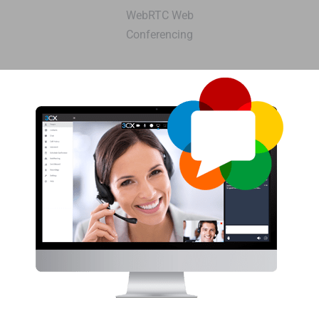
WebRTC Web
Conferencing