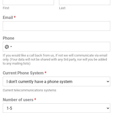
First
Last
Email
*
Phone
If you would like a call back from us, if not we will communicate via email
only. (Your data will not be shared with any 3rd party, nor will you be added
to any mailing lists)
Current Phone System
*
Current telecommunications systems
Number of users
*