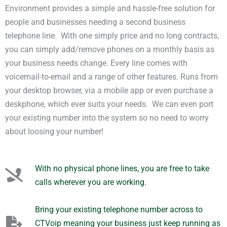
Environment provides a simple and hassle-free solution for
people and businesses needing a second business
telephone line. With one simply price and no long contracts,
you can simply add/remove phones on a monthly basis as
your business needs change. Every line comes with
voicemail-to-email and a range of other features. Runs from
your desktop browser, via a mobile app or even purchase a
deskphone, which ever suits your needs. We can even port
your existing number into the system so no need to worry
about loosing your number!
With no physical phone lines, you are free to take
calls wherever you are working.
Bring your existing telephone number across to
CTVoip meaning your business just keep running as