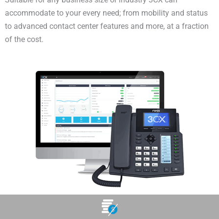
accommodate to your every need; from mobility and status
to advanced contact center features and more, at a fraction
of the cost.