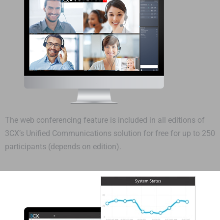
The web conferencing feature is included in all editions of
3CX’s Unified Communications solution for free for up to 250
participants (depends on edition).