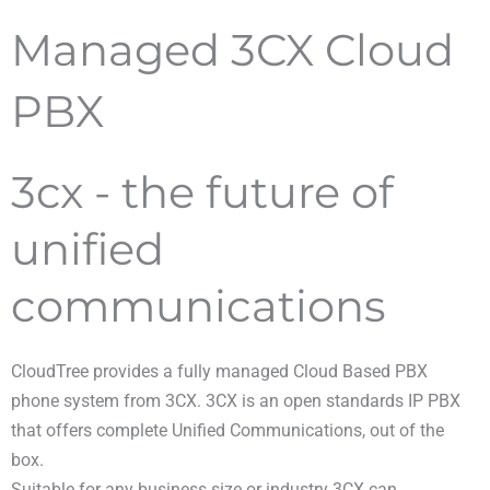
Managed 3CX Cloud
PBX
3cx - the future of
unified
communications
CloudTree provides a fully managed Cloud Based PBX
phone system from 3CX. 3CX is an open standards IP PBX
that offers complete Unified Communications, out of the
box.
Suitable for any business size or industry 3CX can