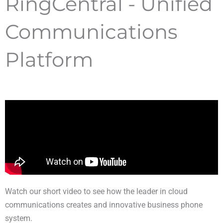
RingCentral - Unified
Communications
Platform
Watch our short video to see how the leader in cloud
communications creates and innovative business phone
system.