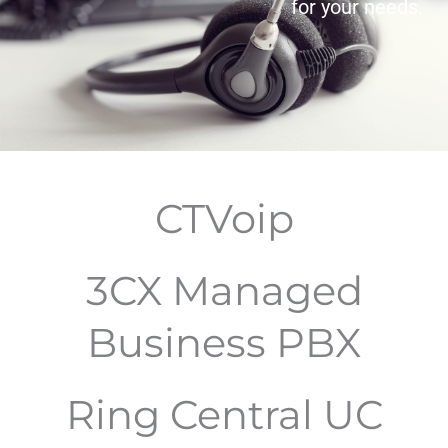
for your needs.
CTVoip
3CX Managed
Business PBX
Ring Central UC