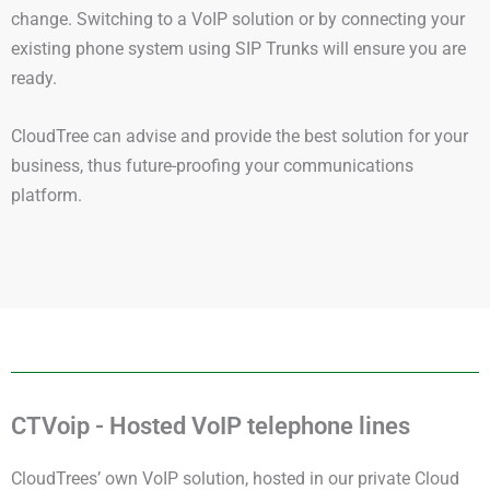
change. Switching to a VoIP solution or by connecting your
existing phone system using SIP Trunks will ensure you are
ready.
CloudTree can advise and provide the best solution for your
business, thus future-proofing your communications
platform.
CTVoip - Hosted VoIP telephone lines
CloudTrees’ own VoIP solution, hosted in our private Cloud