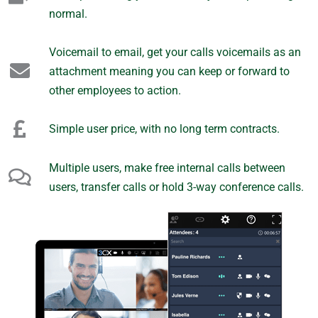
normal.
Voicemail to email, get your calls voicemails as an
attachment meaning you can keep or forward to
other employees to action.
Simple user price, with no long term contracts.
Multiple users, make free internal calls between
users, transfer calls or hold 3-way conference calls.