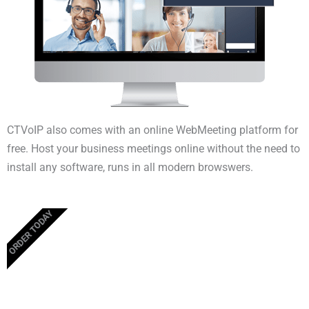
CTVoIP also comes with an online WebMeeting platform for
free. Host your business meetings online without the need to
install any software, runs in all modern browswers.
ORDER TODAY