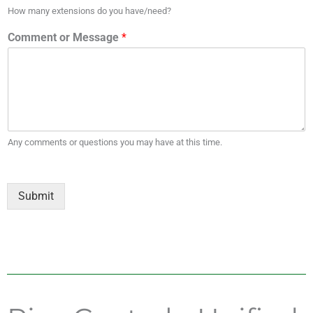
How many extensions do you have/need?
Comment or Message
*
Any comments or questions you may have at this time.
Submit