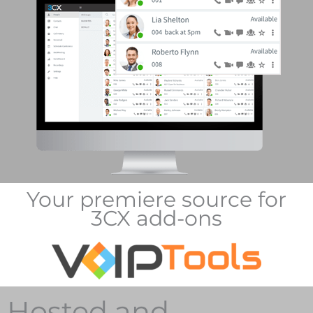
Your premiere source for
3CX add-ons
Hosted and