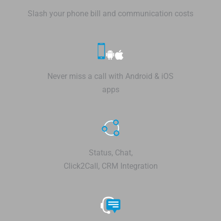
Slash your phone bill and communication costs
Never miss a call with Android & iOS
apps
Status, Chat,
Click2Call, CRM Integration