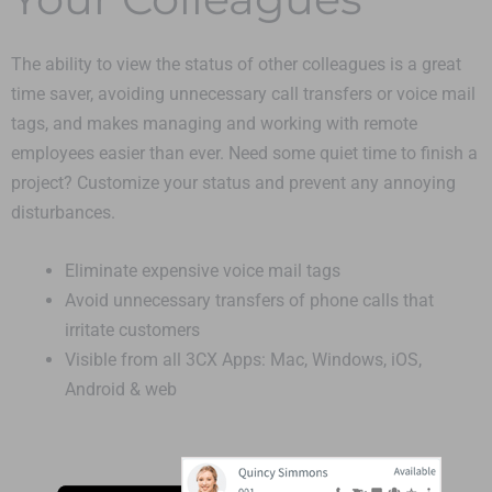
The ability to view the status of other colleagues is a great
time saver, avoiding unnecessary call transfers or voice mail
tags, and makes managing and working with remote
employees easier than ever. Need some quiet time to finish a
project? Customize your status and prevent any annoying
disturbances.
Eliminate expensive voice mail tags
Avoid unnecessary transfers of phone calls that
irritate customers
Visible from all 3CX Apps: Mac, Windows, iOS,
Android & web