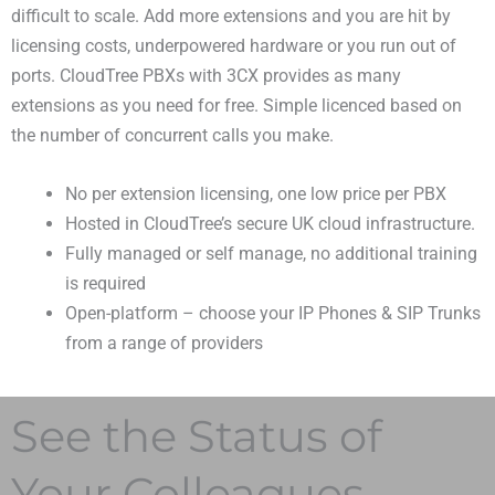
difficult to scale. Add more extensions and you are hit by
licensing costs, underpowered hardware or you run out of
ports. CloudTree PBXs with 3CX provides as many
extensions as you need for free. Simple licenced based on
the number of concurrent calls you make.
No per extension licensing, one low price per PBX
Hosted in CloudTree’s secure UK cloud infrastructure.
Fully managed or self manage, no additional training
is required
Open-platform – choose your IP Phones & SIP Trunks
from a range of providers
See the Status of
Your Colleagues