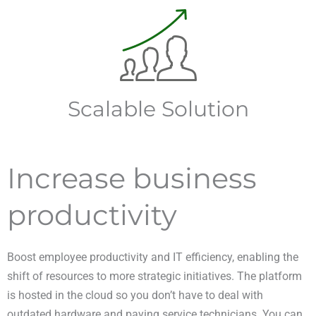
Scalable Solution
Increase business
productivity
Boost employee productivity and IT efficiency, enabling the
shift of resources to more strategic initiatives. The platform
is hosted in the cloud so you don’t have to deal with
outdated hardware and paying service technicians. You can