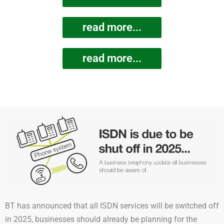
read more...
read more...
BT has announced that all ISDN services will be switched off
in 2025, businesses should already be planning for the