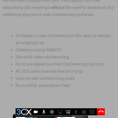
the ultimate collaboration tool. Participants can now
seamlessly join meetings
without
the need to download any
additional plug-ins or web conferencing software.
Schedule a video conference on the spot, or elevate
an ongoing call
Clientless using WebRTC
One-click video conferencing
Eliminate expensive Web Conferencing Services
All 3CX users licensed free of charge
Save on call conferencing costs
No monthly subscription fees