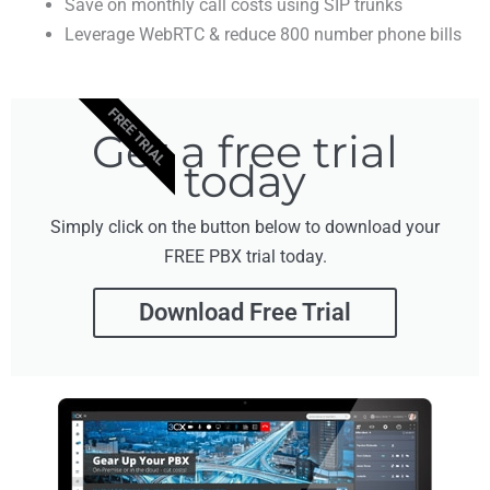
Save on monthly call costs using SIP trunks
Leverage WebRTC & reduce 800 number phone bills
FREE TRIAL
Get a free trial
today
Simply click on the button below to download your
FREE PBX trial today.
Download Free Trial