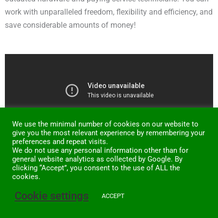
work with unparalleled freedom, flexibility and efficiency, and
save considerable amounts of money!
We use the minimal number of cookies on our website to
give you the most relevant experience by remembering your
preferences and repeat visits.
We do not use any personal information other than for
general website analytics as collected by Google. By
clicking “Accept”, you consent to the use of ALL the
cookies.
Cookie settings
ACCEPT