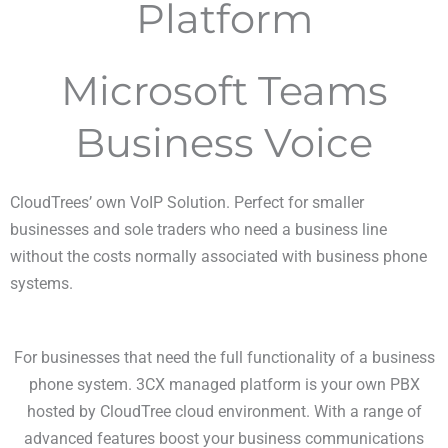
Platform
Microsoft Teams
Business Voice
CloudTrees’ own VoIP Solution. Perfect for smaller
businesses and sole traders who need a business line
without the costs normally associated with business phone
systems.
For businesses that need the full functionality of a business
phone system. 3CX managed platform is your own PBX
hosted by CloudTree cloud environment. With a range of
advanced features boost your business communications