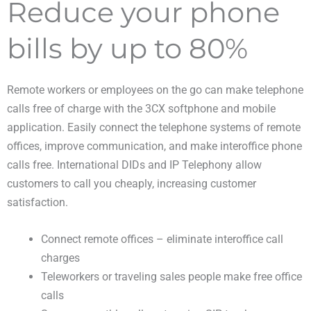
Reduce your phone
bills by up to 80%
Remote workers or employees on the go can make telephone
calls free of charge with the 3CX softphone and mobile
application. Easily connect the telephone systems of remote
offices, improve communication, and make interoffice phone
calls free. International DIDs and IP Telephony allow
customers to call you cheaply, increasing customer
satisfaction.
Connect remote offices – eliminate interoffice call
charges
Teleworkers or traveling sales people make free office
calls