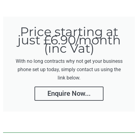
Price starting at
just £6.90/month
(inc Vat)
With no long contracts why not get your business
phone set up today, simply contact us using the
link below.
Enquire Now...