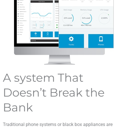
A system That
Doesn’t Break the
Bank
Traditional phone systems or black box appliances are