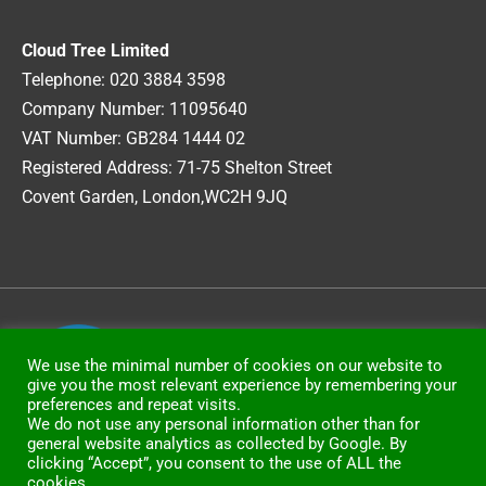
Cloud Tree Limited
Telephone: 020 3884 3598
Company Number: 11095640
VAT Number: GB284 1444 02
Registered Address: 71-75 Shelton Street
Covent Garden, London,WC2H 9JQ
Copyright © 2026
CloudTree Limited
We use the minimal number of cookies on our website to
give you the most relevant experience by remembering your
preferences and repeat visits.
We do not use any personal information other than for
general website analytics as collected by Google. By
clicking “Accept”, you consent to the use of ALL the
cookies.