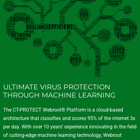
ULTIMATE VIRUS PROTECTION
THROUGH MACHINE LEARNING
The CT-PROTECT Webroot® Platform is a cloud-based
architecture that classifies and scores 95% of the internet 3x
per day. With over 10 years’ experience innovating in the field
of cutting-edge machine learning technology, Webroot