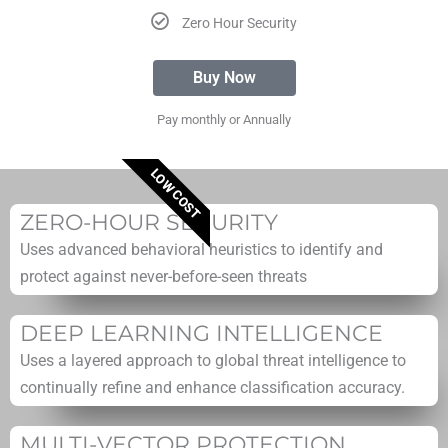
Zero Hour Security
Buy Now
Pay monthly or Annually
LOW COST
ZERO-HOUR SECURITY
Uses advanced behavioral heuristics to identify and
protect against never-before-seen threats
DEEP LEARNING INTELLIGENCE
Uses a layered approach to global threat intelligence to
continually refine and enhance classification accuracy.
MULTI-VECTOR PROTECTION