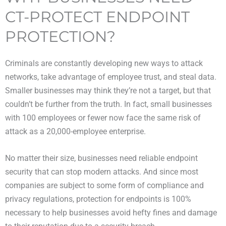
CT-PROTECT ENDPOINT
PROTECTION?
Criminals are constantly developing new ways to attack
networks, take advantage of employee trust, and steal data.
Smaller businesses may think they’re not a target, but that
couldn’t be further from the truth. In fact, small businesses
with 100 employees or fewer now face the same risk of
attack as a 20,000-employee enterprise.
No matter their size, businesses need reliable endpoint
security that can stop modern attacks. And since most
companies are subject to some form of compliance and
privacy regulations, protection for endpoints is 100%
necessary to help businesses avoid hefty fines and damage