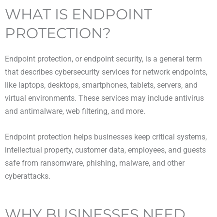
WHAT IS ENDPOINT
PROTECTION?
Endpoint protection, or endpoint security, is a general term
that describes cybersecurity services for network endpoints,
like laptops, desktops, smartphones, tablets, servers, and
virtual environments. These services may include antivirus
and antimalware, web filtering, and more.
Endpoint protection helps businesses keep critical systems,
intellectual property, customer data, employees, and guests
safe from ransomware, phishing, malware, and other
cyberattacks.
WHY BUSINESSES NEED