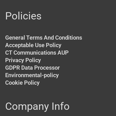
Policies
General Terms And Conditions
Acceptable Use Policy
CT Communications AUP
Privacy Policy
GDPR Data Processor
Environmental-policy
Cookie Policy
Company Info