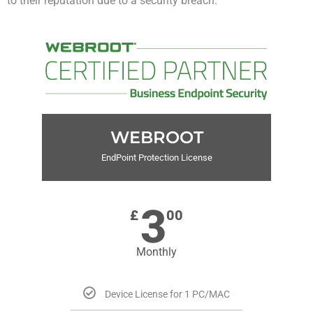
to their reputation due to a security breach.
WEBROOT
EndPoint Protection License
3
£
00
Monthly
Device License for 1 PC/MAC