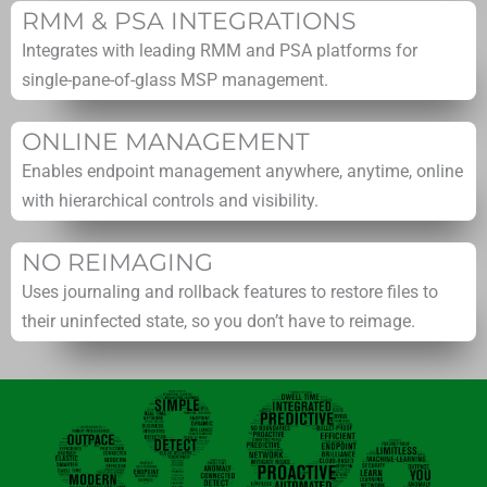
RMM & PSA INTEGRATIONS
Integrates with leading RMM and PSA platforms for
single-pane-of-glass MSP management.
ONLINE MANAGEMENT
Enables endpoint management anywhere, anytime, online
with hierarchical controls and visibility.
NO REIMAGING
Uses journaling and rollback features to restore files to
their uninfected state, so you don’t have to reimage.