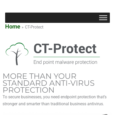
Skip
to
content
Home
CT-Protect
MORE THAN YOUR
STANDARD ANTI-VIRUS
PROTECTION
To secure businesses, you need endpoint protection that’s
stronger and smarter than traditional business antivirus.