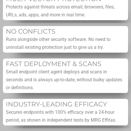
Protects against threats across email, browsers, files,
URLs, ads, apps, and more in real time.
NO CONFLICTS
Runs alongside other security software. No need to
uninstall existing protection just to give us a try.
FAST DEPLOYMENT & SCANS
Small endpoint client agent deploys and scans in
seconds and is always up-to-date, without bulky updates
or definitions.
INDUSTRY-LEADING EFFICACY
Secures endpoints with 100% efficacy over a 24-hour
period, as shown in independent tests by MRG Effitas.