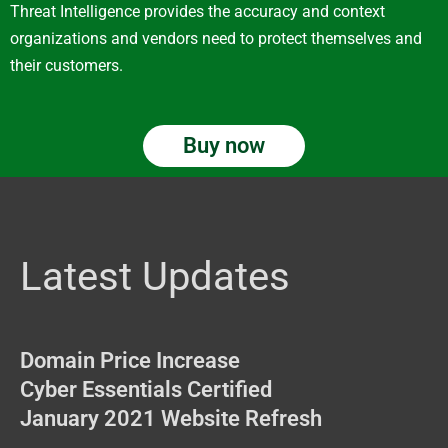
Threat Intelligence provides the accuracy and context
organizations and vendors need to protect themselves and
their customers.
Buy now
Latest Updates
Domain Price Increase
Cyber Essentials Certified
January 2021 Website Refresh