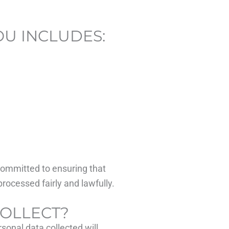
OU INCLUDES:
 committed to ensuring that
processed fairly and lawfully.
COLLECT?
sonal data collected will