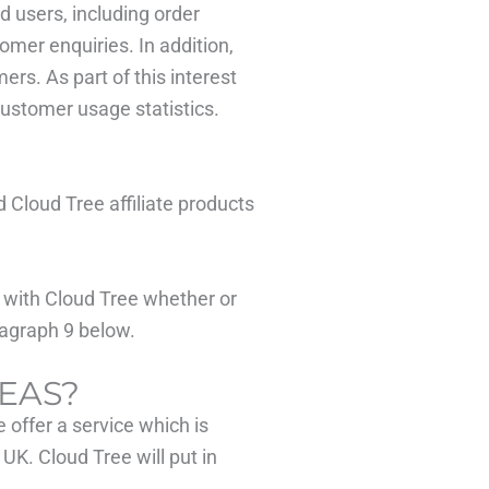
d users, including order
tomer enquiries. In addition,
rs. As part of this interest
customer usage statistics.
Cloud Tree affiliate products
r with Cloud Tree whether or
ragraph 9 below.
EAS?
 offer a service which is
UK. Cloud Tree will put in