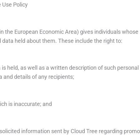
e Use Policy
ithin the European Economic Area) gives individuals whose 
l data held about them. These include the right to:
is held, as well as a written description of such personal
a and details of any recipients;
ich is inaccurate; and
nsolicited information sent by Cloud Tree regarding prom