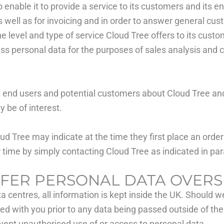
 enable it to provide a service to its customers and its en
s well as for invoicing and in order to answer general cus
level and type of service Cloud Tree offers to its custome
ss personal data for the purposes of sales analysis and 
 end users and potential customers about Cloud Tree and 
 be of interest.
d Tree may indicate at the time they first place an orde
er time by simply contacting Cloud Tree as indicated in pa
SFER PERSONAL DATA OVERS
centres, all information is kept inside the UK. Should we
ed with you prior to any data being passed outside of the 
vent unauthorised use of or access to personal data.