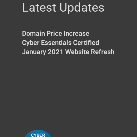
Latest Updates
Domain Price Increase
Cyber Essentials Certified
January 2021 Website Refresh