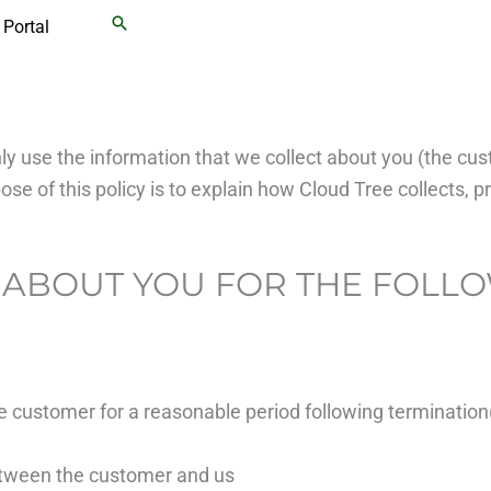
Search
Portal
ly use the information that we collect about you (the cu
e of this policy is to explain how Cloud Tree collects, p
 ABOUT YOU FOR THE FOLL
he customer for a reasonable period following termination
between the customer and us