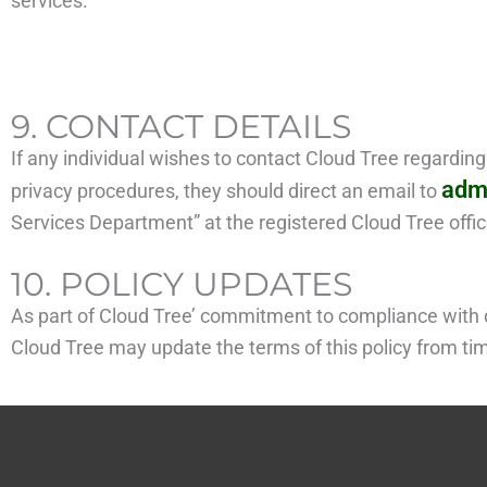
services.
9. CONTACT DETAILS
If any individual wishes to contact Cloud Tree regardin
adm
privacy procedures, they should direct an email to
Services Department” at the registered Cloud Tree offic
10. POLICY UPDATES
As part of Cloud Tree’ commitment to compliance with d
Cloud Tree may update the terms of this policy from time