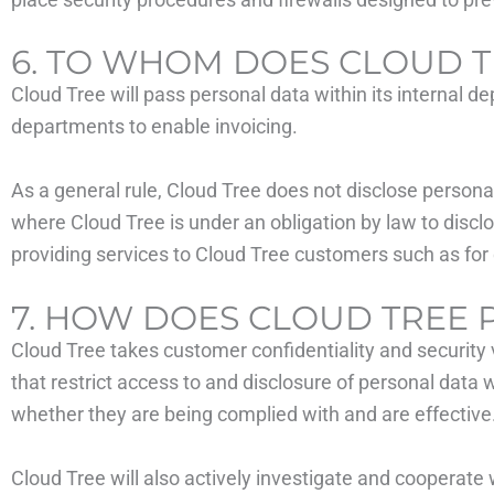
6. TO WHOM DOES CLOUD T
Cloud Tree will pass personal data within its internal de
departments to enable invoicing.
As a general rule, Cloud Tree does not disclose persona
where Cloud Tree is under an obligation by law to disclo
providing services to Cloud Tree customers such as for 
7. HOW DOES CLOUD TREE 
Cloud Tree takes customer confidentiality and security
that restrict access to and disclosure of personal data
whether they are being complied with and are effective
Cloud Tree will also actively investigate and cooperate