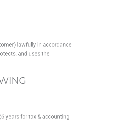
stomer) lawfully in accordance
rotects, and uses the
OWING
(6 years for tax & accounting