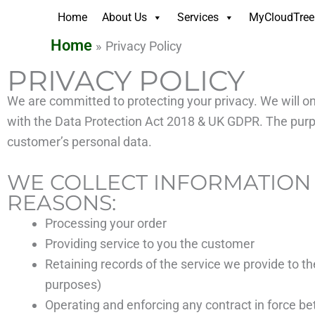
Skip
Home
About Us
Services
MyCloudTree 
to
Home
Privacy Policy
content
PRIVACY POLICY
We are committed to protecting your privacy. We will on
with the Data Protection Act 2018 & UK GDPR. The purpos
customer’s personal data.
WE COLLECT INFORMATION
REASONS:
Processing your order
Providing service to you the customer
Retaining records of the service we provide to t
purposes)
Operating and enforcing any contract in force 