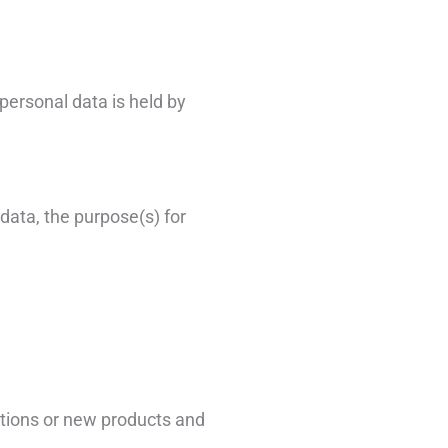
personal data is held by
 data, the purpose(s) for
otions or new products and