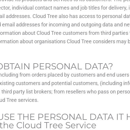
, individual contact names and job titles for delivery, i
ail addresses. Cloud Tree also has access to personal dat
nd email addresses for incoming and outgoing data and ne
nformation about Cloud Tree customers from third parties 
nformation about organisations Cloud Tree considers may b
OBTAIN PERSONAL DATA?
ncluding from orders placed by customers and end users 
xisting customers and potential customers, (including in
third party list brokers; from resellers who pass on pers
oud Tree services.
USE THE PERSONAL DATA IT
the Cloud Tree Service