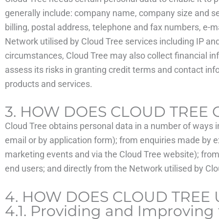
generally include: company name, company size and sector
billing, postal address, telephone and fax numbers, e-m
Network utilised by Cloud Tree services including IP a
circumstances, Cloud Tree may also collect financial i
assess its risks in granting credit terms and contact i
products and services.
3. HOW DOES CLOUD TREE 
Cloud Tree obtains personal data in a number of ways i
email or by application form); from enquiries made by e
marketing events and via the Cloud Tree website); from 
end users; and directly from the Network utilised by Cl
4. HOW DOES CLOUD TREE 
4.1. Providing and Improving 