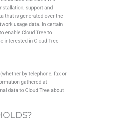
nstallation, support and
a that is generated over the
twork usage data. In certain
to enable Cloud Tree to
e interested in Cloud Tree
(whether by telephone, fax or
formation gathered at
onal data to Cloud Tree about
 HOLDS?