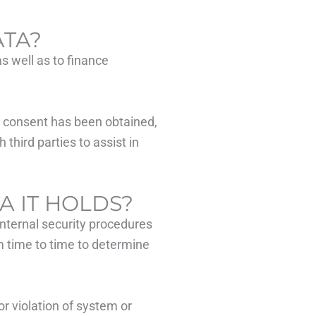
ATA?
as well as to finance
er consent has been obtained,
third parties to assist in
A IT HOLDS?
internal security procedures
m time to time to determine
r violation of system or