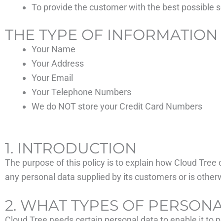
To provide the customer with the best possible s
THE TYPE OF INFORMATION
Your Name
Your Address
Your Email
Your Telephone Numbers
We do NOT store your Credit Card Numbers
1. INTRODUCTION
The purpose of this policy is to explain how Cloud Tree 
any personal data supplied by its customers or is otherw
2. WHAT TYPES OF PERSON
Cloud Tree needs certain personal data to enable it to p