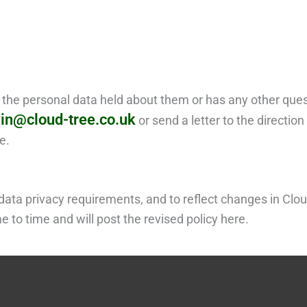
g the personal data held about them or has any other que
in@cloud-tree.co.uk
or send a letter to the directio
e.
ata privacy requirements, and to reflect changes in Clou
 to time and will post the revised policy here.