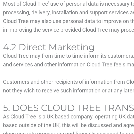
Most of Cloud Tree’ use of personal data is necessary to
processing, delivery, installation and support services a
Cloud Tree may also use personal data to improve on the 
in improving the service provided Cloud Tree may proce
4.2 Direct Marketing
Cloud Tree may from time to time inform its customers,
and services and other information Cloud Tree feels may
Customers and other recipients of information from Clou
not they wish to receive such information or at any lat
5. DOES CLOUD TREE TRAN
As Cloud Tree is a UK based company, operating UK data 
based outside of the UK, this will be discussed and agre
place security procedures and firewalls designed to pre