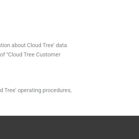
stion about Cloud Tree’ data
n of “Cloud Tree Customer
d Tree’ operating procedures,