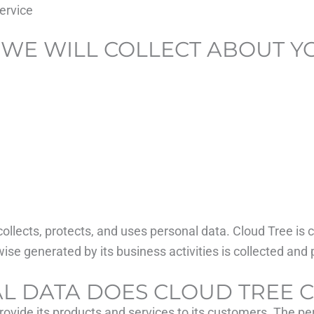
ervice
 WE WILL COLLECT ABOUT Y
collects, protects, and uses personal data. Cloud Tree is
ise generated by its business activities is collected and 
AL DATA DOES CLOUD TREE 
rovide its products and services to its customers. The per